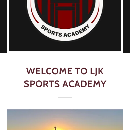
WELCOME TO LJK
SPORTS ACADEMY