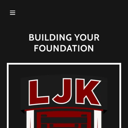
BUILDING YOUR
FOUNDATION