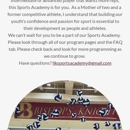
intermediate or advanced player that wants more reps,
this Sports Academy is for you. As a Mother of two and a
former competitive athlete, I understand that building our
youth's confidence and passion for sport is essential to
their development as people and athletes.
We can't wait for you to be a part of our Sports Academy.
Please look through all of our program pages and the FAQ
tab. Please check back and look for more programming as
we continue to grow.
Have questions?
ljksportsacademy@gmail.com