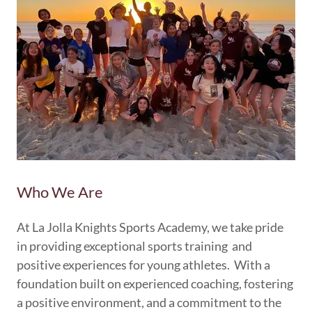
Who We Are
At La Jolla Knights Sports Academy, we take pride
in providing exceptional sports training and
positive experiences for young athletes. With a
foundation built on experienced coaching, fostering
a positive environment, and a commitment to the