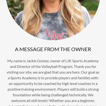
A MESSAGE FROM THE OWNER
My name is Jackie Gomez, owner of LJK Sports Academy
and Director of the Volleyball Program. Thank you for
visiting our site, we are glad that you are here. Our goal as
a Sports Academy is to provide players and families with
an opportunity to be coached by high level coaches in a
positive training environment. Players will build a strong
foundation while being challenged technically. We
welcome all skill levels! Whether you are a beginner,