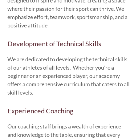
designed to inspire and motivate, creating a space
where their passion for their sport can thrive. We
emphasize effort, teamwork, sportsmanship, and a
positive attitude.
Development of Technical Skills
We are dedicated to developing the technical skills
of our athletes of all levels. Whether you're a
beginner or an experienced player, our academy
offers a comprehensive curriculum that caters to all
skill levels.
Experienced Coaching
Our coaching staff brings a wealth of experience
and knowledge to the table, ensuring that every