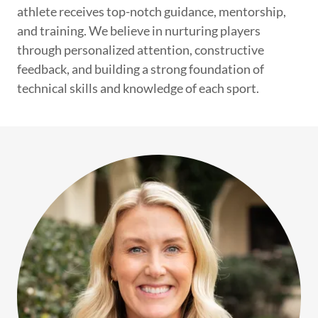
athlete receives top-notch guidance, mentorship,
and training. We believe in nurturing players
through personalized attention, constructive
feedback, and building a strong foundation of
technical skills and knowledge of each sport.