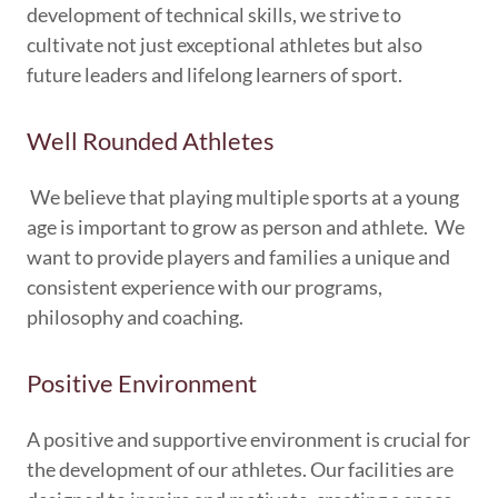
development of technical skills, we strive to
cultivate not just exceptional athletes but also
future leaders and lifelong learners of sport.
Well Rounded Athletes
We believe that playing multiple sports at a young
age is important to grow as person and athlete. We
want to provide players and families a unique and
consistent experience with our programs,
philosophy and coaching.
Positive Environment
A positive and supportive environment is crucial for
the development of our athletes. Our facilities are