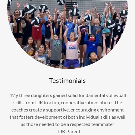
Testimonials
"My three daughters gained solid fundamental volleyball
skills from LJK in a fun, cooperative atmosphere. The
coaches create a supportive, encouraging environment
that fosters development of both individual skills as well
as those needed to be a respected teammate."
- LJK Parent